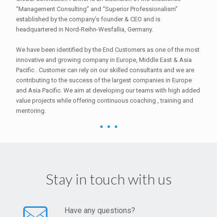
“Management Consulting” and “Superior Professionalism”
established by the company’s founder & CEO and is
headquartered in Nord-Reihn-Wesfallia, Germany.
We have been identified by the End Customers as one of the most
innovative and growing company in Europe, Middle East & Asia
Pacific . Customer can rely on our skilled consultants and we are
contributing to the success of the largest companies in Europe
and Asia Pacific. We aim at developing our teams with high added
value projects while offering continuous coaching , training and
mentoring.
Stay in touch with us
Have any questions?