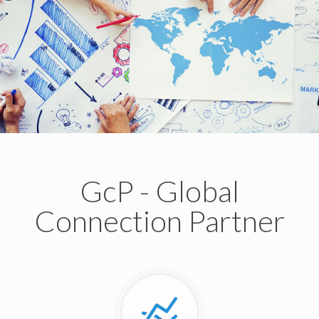
GcP - Global
Connection Partner