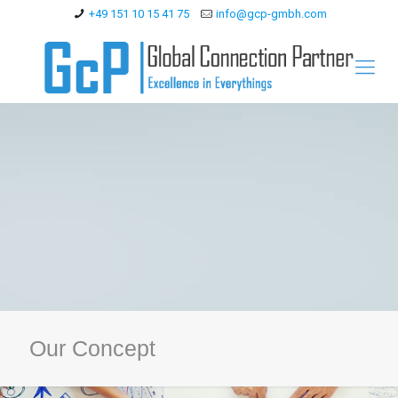
+49 151 10 15 41 75
info@gcp-gmbh.com
Our Concept