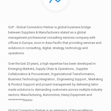
GcP - Global Connection Partner is global business bridge
between Suppliers & Manufacturers stated as a global
management professional consulting services company with
offices in Europe, soon in Asia Pacific that providing services and
solutions in consulting, digital, strategy, technology and
operations.
Over the last 20 years, a high expertise has been developed in
Emerging Markets, Supply Chain & Operations , Supplier
Collaboration & Procurement, Organizational Transformation,
Business Technology Integration , Engineering Support , Marketing
& Product Support and project management by delivering tailor-
made solutions to demanding customers across multiple industry
sectors: Manufacturing, Automotive, Heavy Equipment and
**********Sector.
Global Connection Partner is an extension of the excellence